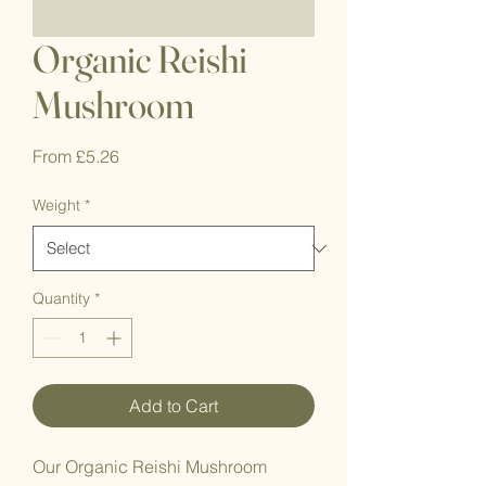
Organic Reishi
Mushroom
Sale
From
£5.26
Price
Weight
*
Quantity
*
Add to Cart
Our Organic Reishi Mushroom