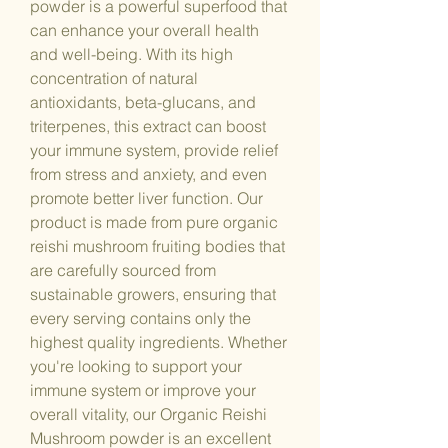
powder is a powerful superfood that
can enhance your overall health
and well-being. With its high
concentration of natural
antioxidants, beta-glucans, and
triterpenes, this extract can boost
your immune system, provide relief
from stress and anxiety, and even
promote better liver function. Our
product is made from pure organic
reishi mushroom fruiting bodies that
are carefully sourced from
sustainable growers, ensuring that
every serving contains only the
highest quality ingredients. Whether
you're looking to support your
immune system or improve your
overall vitality, our Organic Reishi
Mushroom powder is an excellent