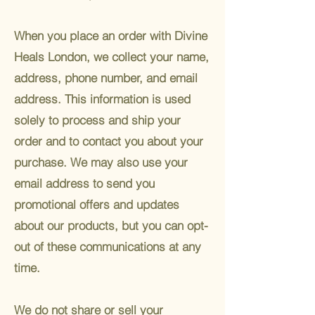
When you place an order with Divine
Heals London, we collect your name,
address, phone number, and email
address. This information is used
solely to process and ship your
order and to contact you about your
purchase. We may also use your
email address to send you
promotional offers and updates
about our products, but you can opt-
out of these communications at any
time.
We do not share or sell your