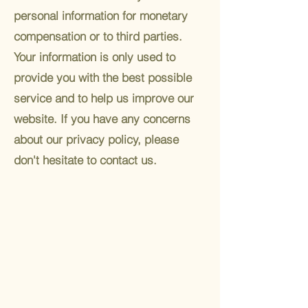
personal information for monetary
compensation or to third parties.
Your information is only used to
provide you with the best possible
service and to help us improve our
website. If you have any concerns
about our privacy policy, please
don't hesitate to contact us.