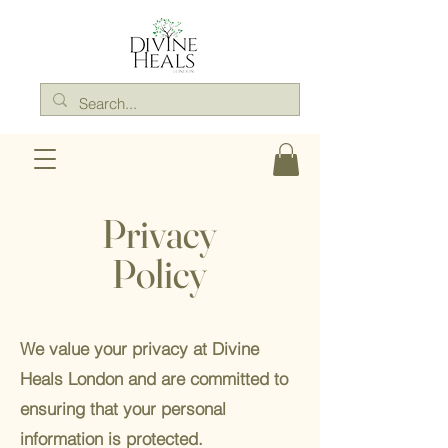
Privacy
Policy
We value your privacy at Divine
Heals London and are committed to
ensuring that your personal
information is protected.