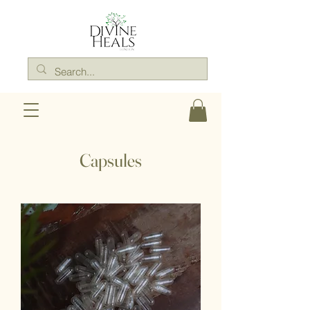
Capsules