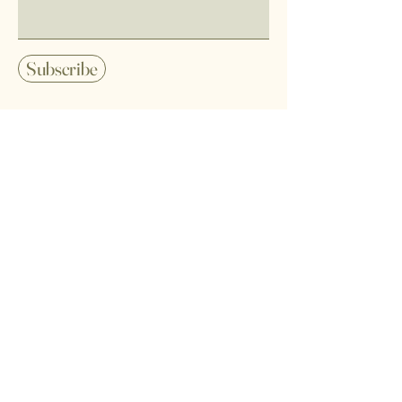
Subscribe
Home
Shipping Policy
Shop All
Refund Policy
Our Mission
Terms of Service
Contact
Privacy Policy
FAQ
Cookie Policy
Disclaimer
Wholesale Orders
TikTok