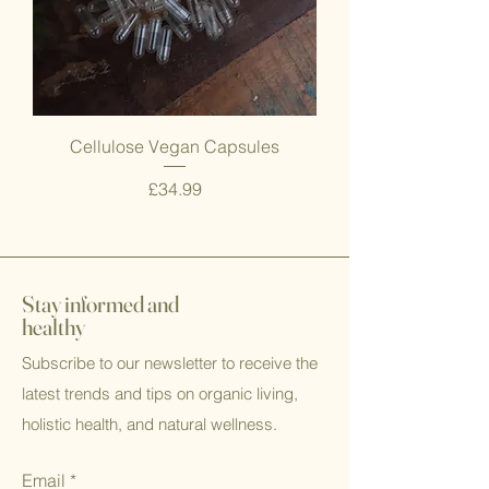
Cellulose Vegan Capsules
Price
£34.99
Stay informed and
healthy
Subscribe to our newsletter to receive the
latest trends and tips on organic living,
holistic health, and natural wellness.
Email