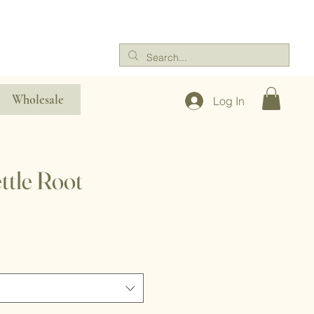
Wholesale
Log In
ttle Root