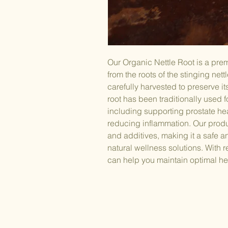
Our Organic Nettle Root is a pr
from the roots of the stinging nett
carefully harvested to preserve it
root has been traditionally used fo
including supporting prostate hea
reducing inflammation. Our produ
and additives, making it a safe a
natural wellness solutions. With 
can help you maintain optimal he