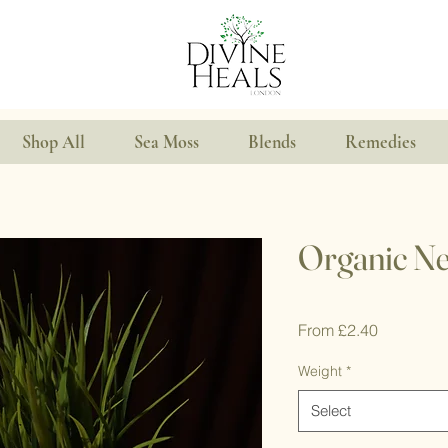
Shop All
Sea Moss
Blends
Remedies
Organic Ne
Sale
From
£2.40
Price
Weight
*
Select