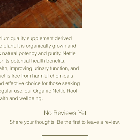
symptoms of beni
(BPH), a non-can
prostate gland.
Anti-Inflammatory Pr
Nettle root conta
inflammatory effe
emium quality supplement derived
conditions involv
le plant. It is organically grown and
arthritis and othe
Allergy Relief:
s natural potency and purity. Nettle
Nettle root has be
r its potential health benefits,
relief. It may he
lth, improving urinary function, and
(allergic rhinitis)
ct is free from harmful chemicals
histamine and ot
nd effective choice for those seeking
Hair and Scalp Heal
regular use, our Organic Nettle Root
Some herbal reme
alth and wellbeing.
promoting hair an
help with conditi
No Reviews Yet
contribute to hai
Blood Sugar Regulat
Share your thoughts. Be the first to leave a review.
Preliminary resea
may have hypogly
helping to regula