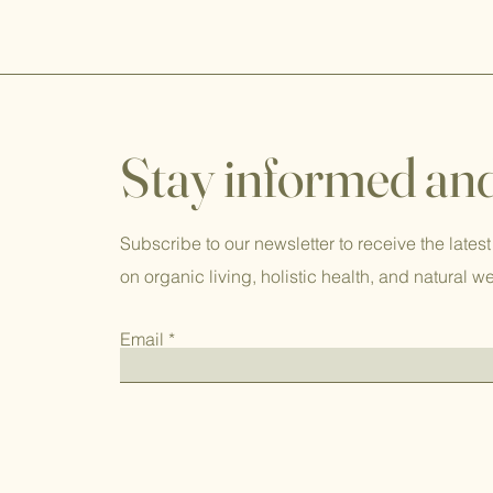
Stay informed and
Subscribe to our newsletter to receive the latest
on organic living, holistic health, and natural w
Email