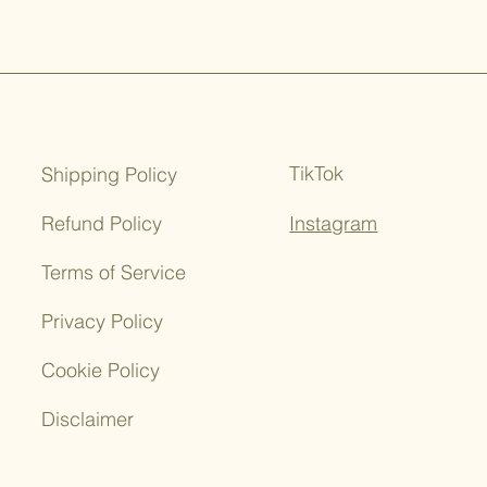
 needed to confirm these
s.
iuretic properties, which means
rine production. This can aid in
ins from the body and supporting
TikTok
Shipping Policy
 anti-inflammatory properties,
ntribute to joint health by
Refund Policy
Instagram
ation and alleviating symptoms
thritis.
Terms of Service
ses of nettle root include its
Privacy Policy
or hormonal balance. It may have
ormones, but further research is
Cookie Policy
understand these mechanisms.
Disclaimer
be used to make an herbal tea
ing the dried root in hot water.